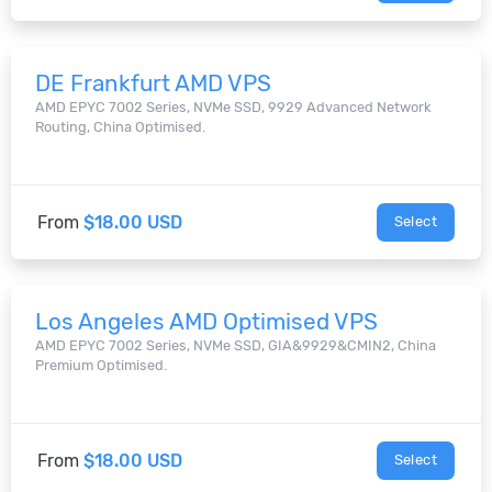
DE Frankfurt AMD VPS
AMD EPYC 7002 Series, NVMe SSD, 9929 Advanced Network
Routing, China Optimised.
From
$18.00 USD
Select
Los Angeles AMD Optimised VPS
AMD EPYC 7002 Series, NVMe SSD, GIA&9929&CMIN2, China
Premium Optimised.
From
$18.00 USD
Select