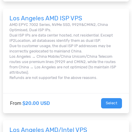
Los Angeles AMD ISP VPS
AMD EPYC 7002 Series, NVMe SSD, 9929&CMIN2, China
Optimised, Dual ISP IPs.
Dual ISP IPs are data center hosted, not residential. Except
IP2Location, all databases identify them as dual ISP.
Due to customer usage, the dual ISP IP addresses may be
incorrectly geolocated to mainland China.
Los Angeles → China Mobile/China Unicom/China Telecom
routes use premium lines (9929 and CMIN2, while the routes
from China → Los Angeles are not optimized (to maintain ISP
attributes).
Refunds are not supported for the above reasons.
From
$20.00 USD
Select
Los Angeles AMD/Intel VPS