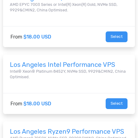
AMD EPYC 7003 Series or Intel(R) Xeon(R) Gold, NVMe SSD,
9929&CMIN2, China Optimised.
From
$18.00 USD
Select
Los Angeles Intel Performance VPS
Intel® Xeon® Platinum 8452Y, NVMe SSD, 9929&CMIN2, China
Optimised.
From
$18.00 USD
Select
Los Angeles Ryzen9 Performance VPS