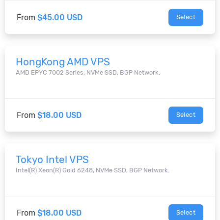
From
$45.00 USD
Select
HongKong AMD VPS
AMD EPYC 7002 Series, NVMe SSD, BGP Network.
From
$18.00 USD
Select
Tokyo Intel VPS
Intel(R) Xeon(R) Gold 6248, NVMe SSD, BGP Network.
From
$18.00 USD
Select