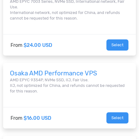
AMD EPYC 7003 Series, NVMe SSD, International network, Fair
Use.
International network, not optimized for China, and refunds
cannot be requested for this reason.
From
$24.00 USD
Select
Osaka AMD Performance VPS
AMD EPYC 9354P, NVMe SSD, IIJ, Fair Use.
IIJ, not optimized for China, and refunds cannot be requested
for this reason.
From
$16.00 USD
Select