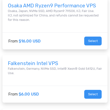
Osaka AMD Ryzen9 Performance VPS
Osaka, Japan, NVMe SSD, AMD Ryzen9 7950X, IIJ, Fair Use.
IIJ, not optimized for China, and refunds cannot be requested
for this reason.
From
$16.00 USD
Select
Falkenstein Intel VPS
Falkenstein, Germany, NVMe SSD, Intel® Xeon® Gold 5412U, Fair
Use.
From
$6.00 USD
Select