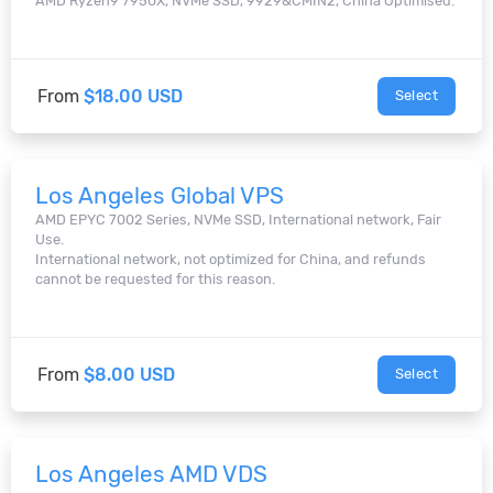
AMD Ryzen9 7950X, NVMe SSD, 9929&CMIN2, China Optimised.
From
$18.00 USD
Select
Los Angeles Global VPS
AMD EPYC 7002 Series, NVMe SSD, International network, Fair
Use.
International network, not optimized for China, and refunds
cannot be requested for this reason.
From
$8.00 USD
Select
Los Angeles AMD VDS