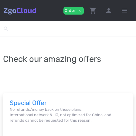
shopping_cart
person
menu
Order
expand_more
search
Check our amazing offers
Special Offer
No refunds/money back on those plans.
International network & IIJ, not optimized for China, and
refunds cannot be requested for this reason.