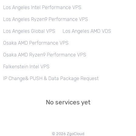
Los Angeles Intel Performance VPS
Los Angeles Ryzen9 Performance VPS
Los Angeles Global VPS
Los Angeles AMD VDS
Osaka AMD Performance VPS
Osaka AMD Ryzen9 Performance VPS
Falkenstein Intel VPS
IP Change& PUSH & Data Package Request
No services yet
© 2026 ZgoCloud