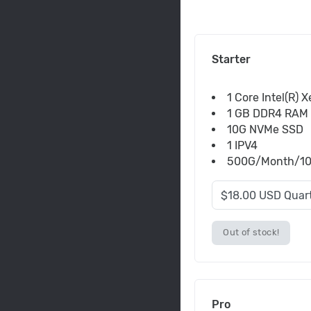
Starter
1 Core Intel(R) 
1 GB DDR4 RAM
10G NVMe SSD
1 IPV4
500G/Month/100M
Out of stock!
Pro