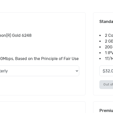
Stand
Xeon(R) Gold 6248
2 Co
2 G
20G
1 IP
bps, Based on the Principle of Fair Use
1T/M
Out of
Premi