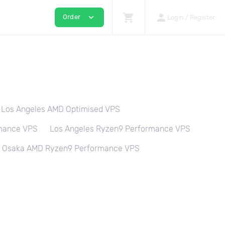
shopping_cart
person
expand_more
Order
Login / Register
Los Angeles AMD Optimised VPS
rmance VPS
Los Angeles Ryzen9 Performance VPS
Osaka AMD Ryzen9 Performance VPS