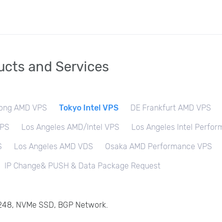
cts and Services
ong AMD VPS
Tokyo Intel VPS
DE Frankfurt AMD VPS
VPS
Los Angeles AMD/Intel VPS
Los Angeles Intel Perfo
S
Los Angeles AMD VDS
Osaka AMD Performance VPS
IP Change& PUSH & Data Package Request
 6248, NVMe SSD, BGP Network.