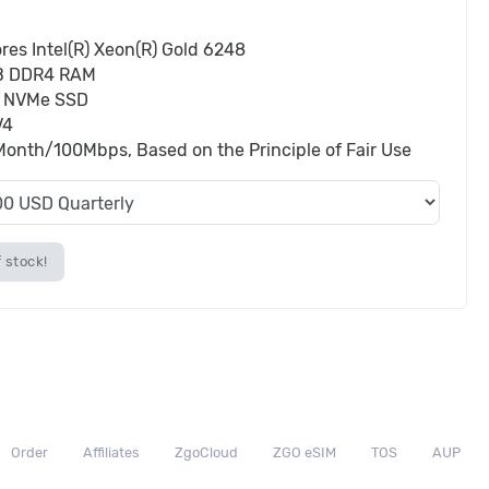
res Intel(R) Xeon(R) Gold 6248
B DDR4 RAM
 NVMe SSD
V4
onth/100Mbps, Based on the Principle of Fair Use
 stock!
Order
Affiliates
ZgoCloud
ZGO eSIM
TOS
AUP