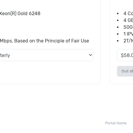
) Xeon(R) Gold 6248
4 Co
4 G
50G
1 IP
bps, Based on the Principle of Fair Use
2T/M
Out of
Portal Home