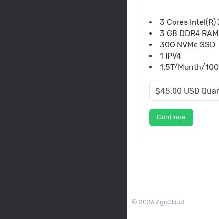
3 Cores Intel(R
3 GB DDR4 RAM
30G NVMe SSD
1 IPV4
1.5T/Month/100M
Continue
© 2026 ZgoCloud