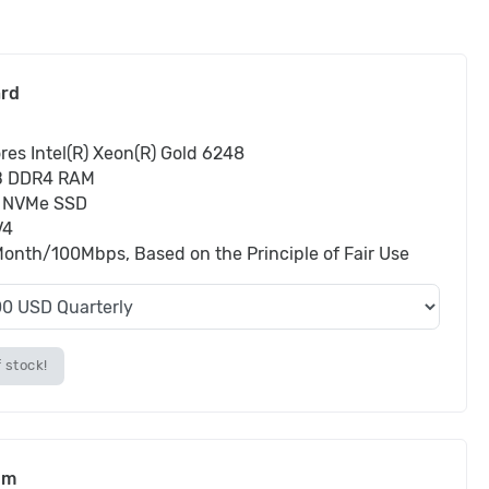
ard
res Intel(R) Xeon(R) Gold 6248
B DDR4 RAM
 NVMe SSD
V4
onth/100Mbps, Based on the Principle of Fair Use
 stock!
um