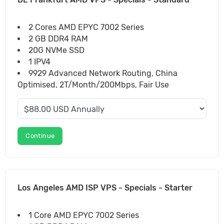
2 Cores AMD EPYC 7002 Series
2 GB DDR4 RAM
20G NVMe SSD
1 IPV4
9929 Advanced Network Routing, China
Optimised, 2T/Month/200Mbps, Fair Use
Continue
Los Angeles AMD ISP VPS - Specials - Starter
1 Core AMD EPYC 7002 Series