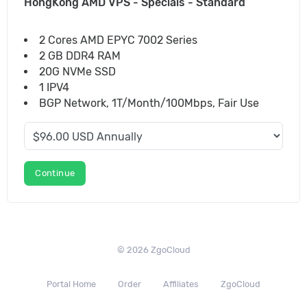
HongKong AMD VPS - Specials - Standard
2 Cores AMD EPYC 7002 Series
2 GB DDR4 RAM
20G NVMe SSD
1 IPV4
BGP Network, 1T/Month/100Mbps, Fair Use
Continue
© 2026 ZgoCloud
Portal Home
Order
Affiliates
ZgoCloud