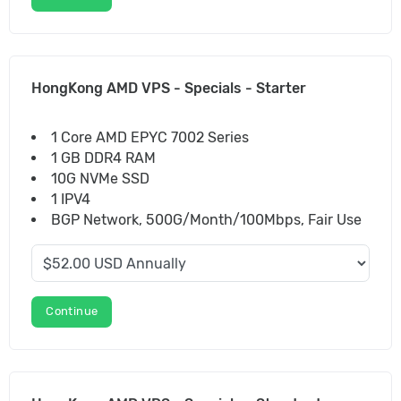
HongKong AMD VPS - Specials - Starter
1 Core AMD EPYC 7002 Series
1 GB DDR4 RAM
10G NVMe SSD
1 IPV4
BGP Network, 500G/Month/100Mbps, Fair Use
Continue