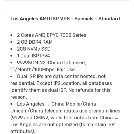
Los Angeles AMD ISP VPS - Specials - Standard
2 Cores AMD EPYC 7002 Series
2 GB DDR4 RAM
20G NVMe SSD
1 Dual ISP IPV4
9929&CMIN2, China Optimised,
1T/Month/100Mbps, Fair Use
Dual ISP IPs are data center hosted, not
residential. Except IP2Location, all databases
identify them as dual ISP. No refunds for this
reason.
Los Angeles → China Mobile/China
Unicom/China Telecom routes use premium lines
(9929 and CMIN2, while the routes from China →
Los Angeles are not optimized (to maintain ISP
attributes).