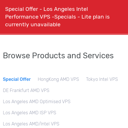
Special Offer - Los Angeles Intel
shopping_cart
person
menu
Order
expand_more
Performance VPS -Specials - Lite plan is
currently unavailable
search
Browse Products and Services
Special Offer
HongKong AMD VPS
Tokyo Intel VPS
DE Frankfurt AMD VPS
Los Angeles AMD Optimised VPS
Los Angeles AMD ISP VPS
Los Angeles AMD/Intel VPS