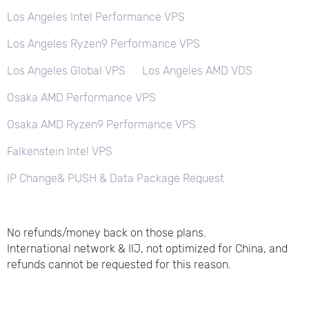
Los Angeles Intel Performance VPS
Los Angeles Ryzen9 Performance VPS
Los Angeles Global VPS
Los Angeles AMD VDS
Osaka AMD Performance VPS
Osaka AMD Ryzen9 Performance VPS
Falkenstein Intel VPS
IP Change& PUSH & Data Package Request
No refunds/money back on those plans.
International network & IIJ, not optimized for China, and
refunds cannot be requested for this reason.