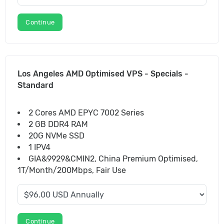
Continue
Los Angeles AMD Optimised VPS - Specials -
Standard
2 Cores AMD EPYC 7002 Series
2 GB DDR4 RAM
20G NVMe SSD
1 IPV4
GIA&9929&CMIN2, China Premium Optimised,
1T/Month/200Mbps, Fair Use
Continue