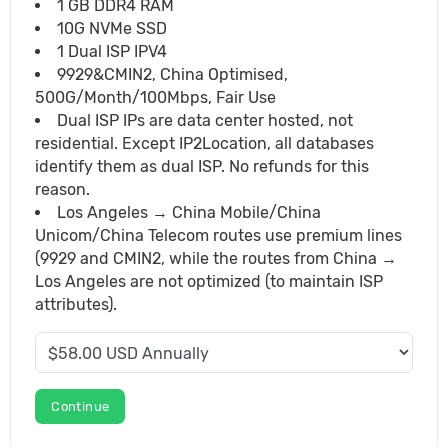
1 GB DDR4 RAM
10G NVMe SSD
1 Dual ISP IPV4
9929&CMIN2, China Optimised,
500G/Month/100Mbps, Fair Use
Dual ISP IPs are data center hosted, not
residential. Except IP2Location, all databases
identify them as dual ISP. No refunds for this
reason.
Los Angeles → China Mobile/China
Unicom/China Telecom routes use premium lines
(9929 and CMIN2, while the routes from China →
Los Angeles are not optimized (to maintain ISP
attributes).
Continue