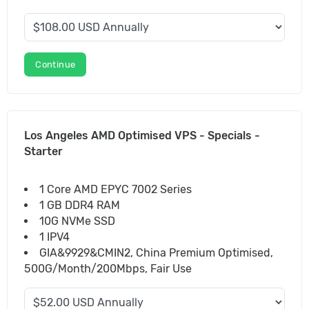
Continue
Los Angeles AMD Optimised VPS - Specials -
Starter
1 Core AMD EPYC 7002 Series
1 GB DDR4 RAM
10G NVMe SSD
1 IPV4
GIA&9929&CMIN2, China Premium Optimised,
500G/Month/200Mbps, Fair Use