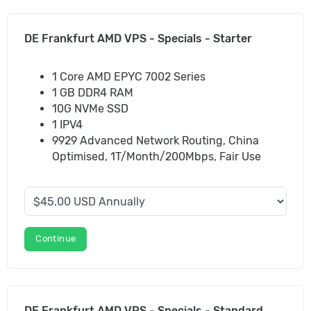
DE Frankfurt AMD VPS - Specials - Starter
1 Core AMD EPYC 7002 Series
1 GB DDR4 RAM
10G NVMe SSD
1 IPV4
9929 Advanced Network Routing, China
Optimised, 1T/Month/200Mbps, Fair Use
Continue
DE Frankfurt AMD VPS - Specials - Standard